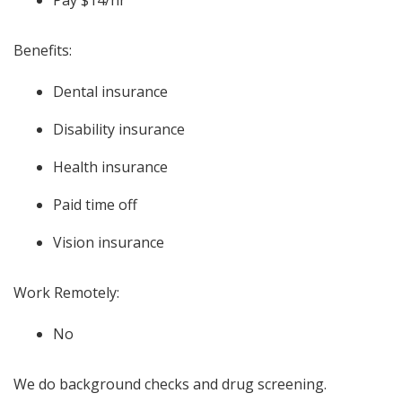
Pay $14/hr
Benefits:
Dental insurance
Disability insurance
Health insurance
Paid time off
Vision insurance
Work Remotely:
No
We do background checks and drug screening.