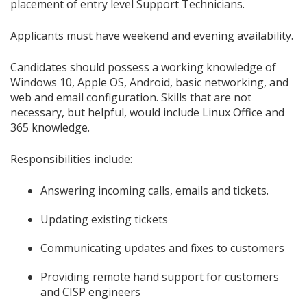
placement of entry level Support Technicians.
Applicants must have weekend and evening availability.
Candidates should possess a working knowledge of
Windows 10, Apple OS, Android, basic networking, and
web and email configuration. Skills that are not
necessary, but helpful, would include Linux Office and
365 knowledge.
Responsibilities include:
Answering incoming calls, emails and tickets.
Updating existing tickets
Communicating updates and fixes to customers
Providing remote hand support for customers
and CISP engineers