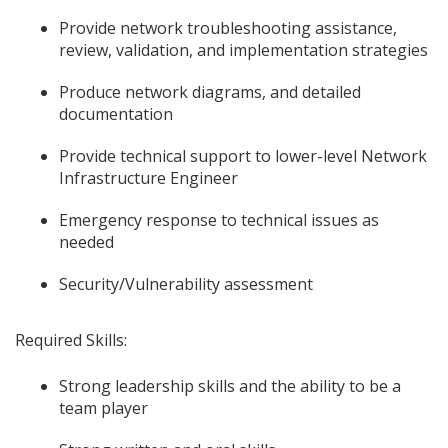
Provide network troubleshooting assistance,
review, validation, and implementation strategies
Produce network diagrams, and detailed
documentation
Provide technical support to lower-level Network
Infrastructure Engineer
Emergency response to technical issues as
needed
Security/Vulnerability assessment
Required Skills:
Strong leadership skills and the ability to be a
team player