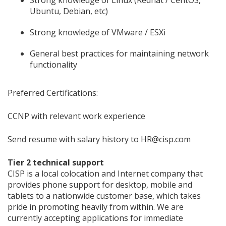
Strong knowledge of Linux (Redhat / CentOS,
Ubuntu, Debian, etc)
Strong knowledge of VMware / ESXi
General best practices for maintaining network
functionality
Preferred Certifications:
CCNP with relevant work experience
Send resume with salary history to HR@cisp.com
Tier 2 technical support
CISP is a local colocation and Internet company that
provides phone support for desktop, mobile and
tablets to a nationwide customer base, which takes
pride in promoting heavily from within. We are
currently accepting applications for immediate