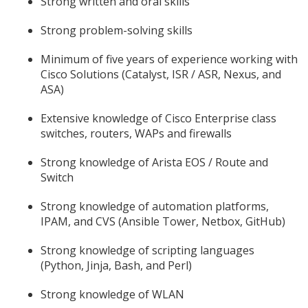
Strong written and oral skills
Strong problem-solving skills
Minimum of five years of experience working with
Cisco Solutions (Catalyst, ISR / ASR, Nexus, and
ASA)
Extensive knowledge of Cisco Enterprise class
switches, routers, WAPs and firewalls
Strong knowledge of Arista EOS / Route and
Switch
Strong knowledge of automation platforms,
IPAM, and CVS (Ansible Tower, Netbox, GitHub)
Strong knowledge of scripting languages
(Python, Jinja, Bash, and Perl)
Strong knowledge of WLAN