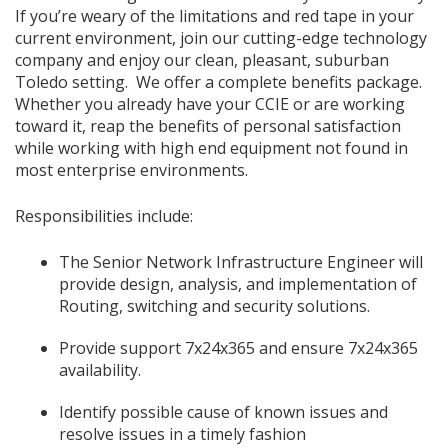
If you’re weary of the limitations and red tape in your
current environment, join our cutting-edge technology
company and enjoy our clean, pleasant, suburban
Toledo setting. We offer a complete benefits package.
Whether you already have your CCIE or are working
toward it, reap the benefits of personal satisfaction
while working with high end equipment not found in
most enterprise environments.
Responsibilities include:
The Senior Network Infrastructure Engineer will
provide design, analysis, and implementation of
Routing, switching and security solutions.
Provide support 7x24x365 and ensure 7x24x365
availability.
Identify possible cause of known issues and
resolve issues in a timely fashion