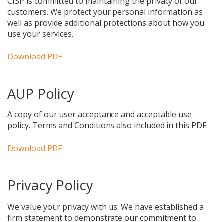
CISP is committed to maintaining the privacy of our
customers. We protect your personal information as
well as provide additional protections about how you
use your services.
Download PDF
AUP Policy
A copy of our user acceptance and acceptable use
policy. Terms and Conditions also included in this PDF.
Download PDF
Privacy Policy
We value your privacy with us. We have established a
firm statement to demonstrate our commitment to