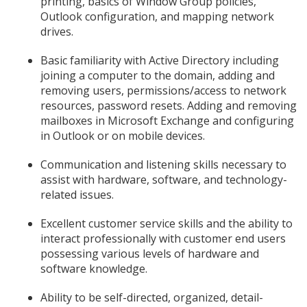
printing, basics of Window Group policies,
Outlook configuration, and mapping network
drives.
Basic familiarity with Active Directory including
joining a computer to the domain, adding and
removing users, permissions/access to network
resources, password resets. Adding and removing
mailboxes in Microsoft Exchange and configuring
in Outlook or on mobile devices.
Communication and listening skills necessary to
assist with hardware, software, and technology-
related issues.
Excellent customer service skills and the ability to
interact professionally with customer end users
possessing various levels of hardware and
software knowledge.
Ability to be self-directed, organized, detail-