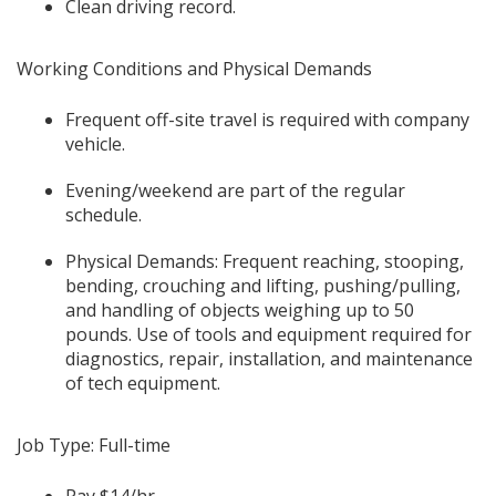
Clean driving record.
Working Conditions and Physical Demands
Frequent off-site travel is required with company
vehicle.
Evening/weekend are part of the regular
schedule.
Physical Demands: Frequent reaching, stooping,
bending, crouching and lifting, pushing/pulling,
and handling of objects weighing up to 50
pounds. Use of tools and equipment required for
diagnostics, repair, installation, and maintenance
of tech equipment.
Job Type: Full-time