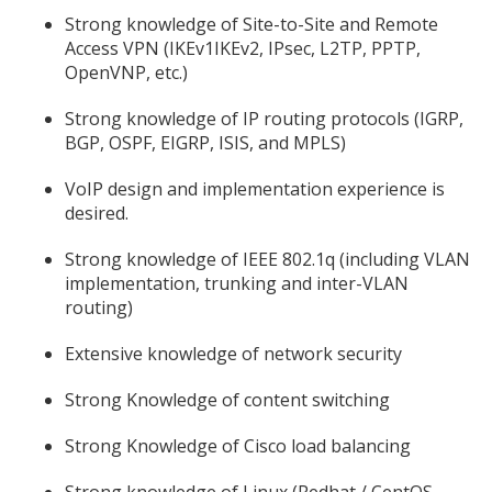
Strong knowledge of Site-to-Site and Remote
Access VPN (IKEv1IKEv2, IPsec, L2TP, PPTP,
OpenVNP, etc.)
Strong knowledge of IP routing protocols (IGRP,
BGP, OSPF, EIGRP, ISIS, and MPLS)
VoIP design and implementation experience is
desired.
Strong knowledge of IEEE 802.1q (including VLAN
implementation, trunking and inter-VLAN
routing)
Extensive knowledge of network security
Strong Knowledge of content switching
Strong Knowledge of Cisco load balancing