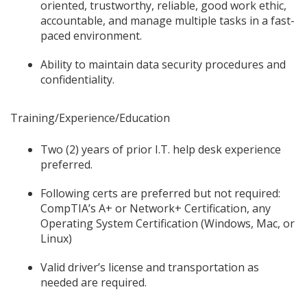
oriented, trustworthy, reliable, good work ethic,
accountable, and manage multiple tasks in a fast-
paced environment.
Ability to maintain data security procedures and
confidentiality.
Training/Experience/Education
Two (2) years of prior I.T. help desk experience
preferred.
Following certs are preferred but not required:
CompTIA’s A+ or Network+ Certification, any
Operating System Certification (Windows, Mac, or
Linux)
Valid driver’s license and transportation as
needed are required.