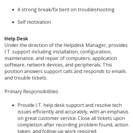
A strong break/fix bent on troubleshooting
Self motivation
Help Desk
Under the direction of the Helpdesk Manager, provides
I.T. support including installation, configuration,
maintenance, and repair of computers, application
software, network devices, and peripherals. This
position answers support calls and responds to emails
and trouble tickets.
Primary Responsibilities
Provide I.T. help desk support and resolve tech
issues efficiently and accurately, with an emphasis
on great customer service. Close all tickets upon
completion after recording problem found, action
taken, and follow-up work required.