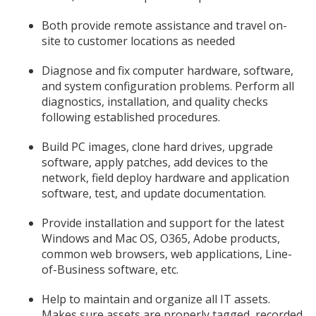
Both provide remote assistance and travel on-
site to customer locations as needed
Diagnose and fix computer hardware, software,
and system configuration problems. Perform all
diagnostics, installation, and quality checks
following established procedures.
Build PC images, clone hard drives, upgrade
software, apply patches, add devices to the
network, field deploy hardware and application
software, test, and update documentation.
Provide installation and support for the latest
Windows and Mac OS, O365, Adobe products,
common web browsers, web applications, Line-
of-Business software, etc.
Help to maintain and organize all IT assets.
Makes sure assets are properly tagged, recorded,