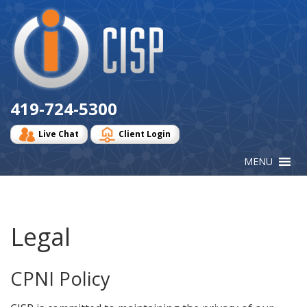
Cisp
Logo
419-724-5300
Live Chat
Client Login
Legal
CPNI Policy