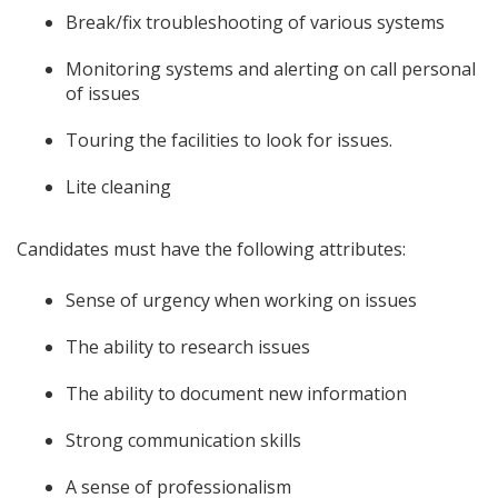
Break/fix troubleshooting of various systems
Monitoring systems and alerting on call personal
of issues
Touring the facilities to look for issues.
Lite cleaning
Candidates must have the following attributes:
Sense of urgency when working on issues
The ability to research issues
The ability to document new information
Strong communication skills
A sense of professionalism