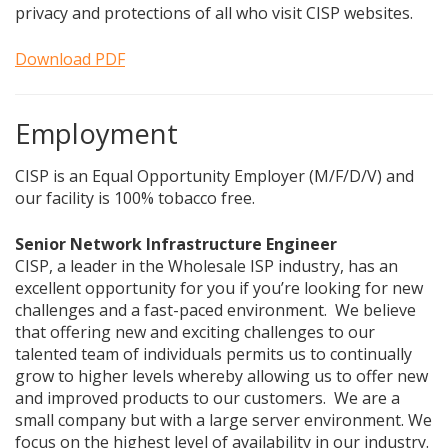
privacy and protections of all who visit CISP websites.
Download PDF
Employment
CISP is an Equal Opportunity Employer (M/F/D/V) and
our facility is 100% tobacco free.
Senior Network Infrastructure Engineer
CISP, a leader in the Wholesale ISP industry, has an
excellent opportunity for you if you’re looking for new
challenges and a fast-paced environment. We believe
that offering new and exciting challenges to our
talented team of individuals permits us to continually
grow to higher levels whereby allowing us to offer new
and improved products to our customers. We are a
small company but with a large server environment. We
focus on the highest level of availability in our industry.