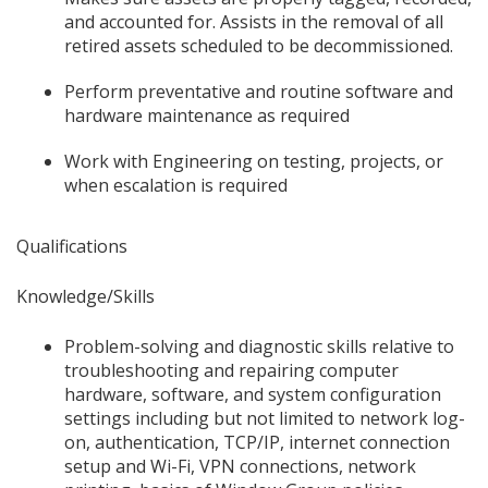
and accounted for. Assists in the removal of all
retired assets scheduled to be decommissioned.
Perform preventative and routine software and
hardware maintenance as required
Work with Engineering on testing, projects, or
when escalation is required
Qualifications
Knowledge/Skills
Problem-solving and diagnostic skills relative to
troubleshooting and repairing computer
hardware, software, and system configuration
settings including but not limited to network log-
on, authentication, TCP/IP, internet connection
setup and Wi-Fi, VPN connections, network